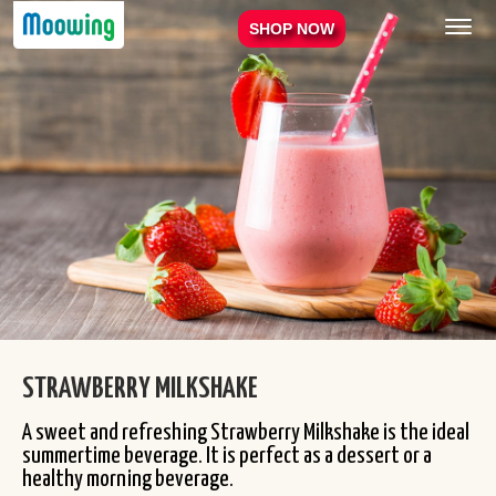
Menu
SHOP NOW
STRAWBERRY MILKSHAKE
A sweet and refreshing Strawberry Milkshake is the ideal
summertime beverage. It is perfect as a dessert or a
healthy morning beverage.