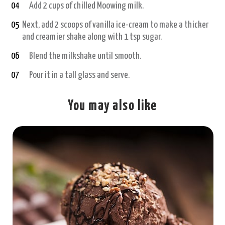
04
Add 2 cups of chilled Moowing milk.
05
Next, add 2 scoops of vanilla ice-cream to make a thicker
and creamier shake along with 1 tsp sugar.
06
Blend the milkshake until smooth.
07
Pour it in a tall glass and serve.
You may also like