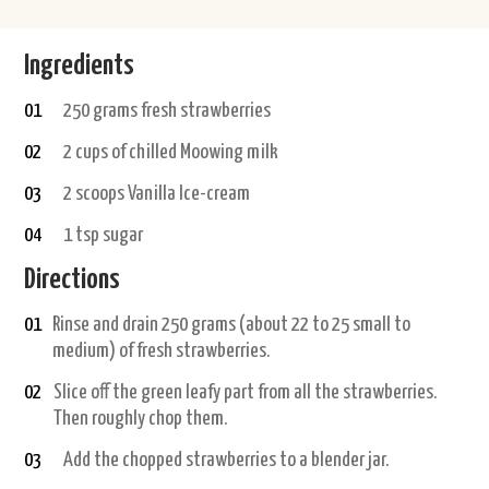
Ingredients
01
250 grams fresh strawberries
02
2 cups of chilled Moowing milk
03
2 scoops Vanilla Ice-cream
04
1 tsp sugar
Directions
01
Rinse and drain 250 grams (about 22 to 25 small to
medium) of fresh strawberries.
02
Slice off the green leafy part from all the strawberries.
Then roughly chop them.
03
Add the chopped strawberries to a blender jar.