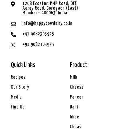
1208 Ecostar, PMP Road, Off
Aarey Road, Goregaon (East),
Mumbai – 400063, India.
info@happycowdairy.co.in
+91 9082303925
+91 9082303925
Quick Links
Product
Recipes
Milk
Our Story
Cheese
Media
Paneer
Find Us
Dahi
Ghee
Chaas