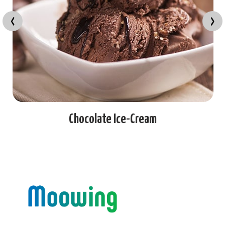
‹
›
late Ice-Cream
K